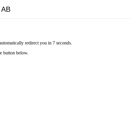
y AB
automatically redirect you in 7 seconds.
he button below.