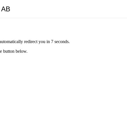
y AB
automatically redirect you in 7 seconds.
he button below.