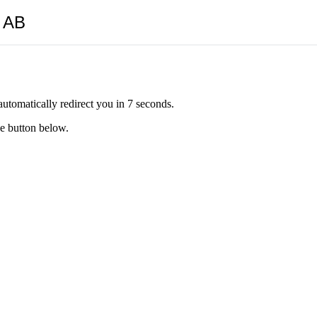
y AB
automatically redirect you in 7 seconds.
he button below.