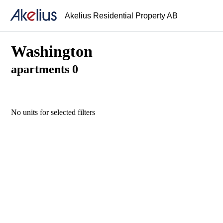
Akelius Residential Property AB
Washington
apartments 0
No units for selected filters