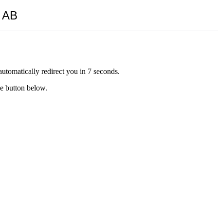
y AB
automatically redirect you in 7 seconds.
he button below.