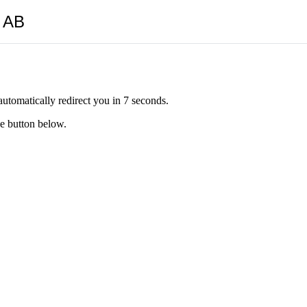
y AB
automatically redirect you in 7 seconds.
he button below.