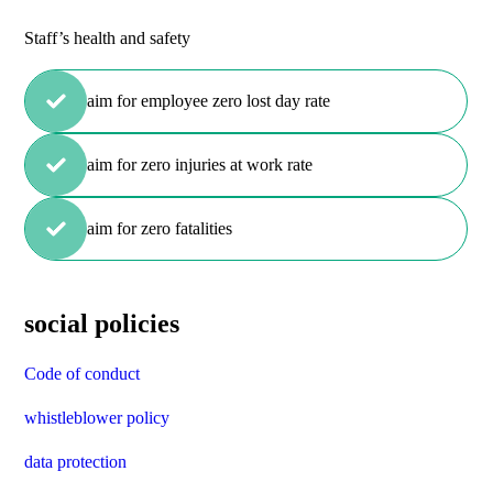
Staff’s health and safety
aim for employee zero lost day rate
aim for zero injuries at work rate
aim for zero fatalities
social policies
Code of conduct
whistleblower policy
data protection