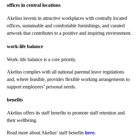
offices in central locations
Akelius invests in attractive workplaces with centrally located
offices, sustainable and comfortable furnishings, and curated
artwork that contributes to a positive and inspiring environment.
work-life balance
Work–life balance is a core priority.
Akelius complies with all national parental leave regulations
and, where feasible, provides flexible working arrangements to
support employees’ personal needs.
benefits
Akelius offers its staff benefits to promote staff retention and
their wellbeing.
Read more about Akelius’ staff benefits
here.