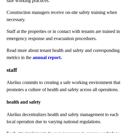
safe working practices.
Construction managers receive on-site safety training when
necessary.
Staff at the properties or in contact with tenants are trained in
emergency response and evacuation procedures.
Read more about tenant health and safety and corresponding
metrics in the
annual report.
staff
Akelius commits to creating a safe working environment that
promotes a culture of health and safety across all operations.
health and safety
Akelius decentralizes health and safety management to each
local operation due to varying national regulations.