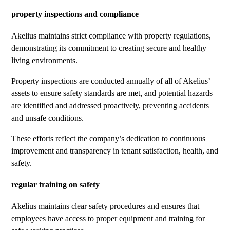
property inspections and compliance
Akelius maintains strict compliance with property regulations,
demonstrating its commitment to creating secure and healthy
living environments.
Property inspections are conducted annually of all of Akelius’
assets to ensure safety standards are met, and potential hazards
are identified and addressed proactively, preventing accidents
and unsafe conditions.
These efforts reflect the company’s dedication to continuous
improvement and transparency in tenant satisfaction, health, and
safety.
regular training on safety
Akelius maintains clear safety procedures and ensures that
employees have access to proper equipment and training for