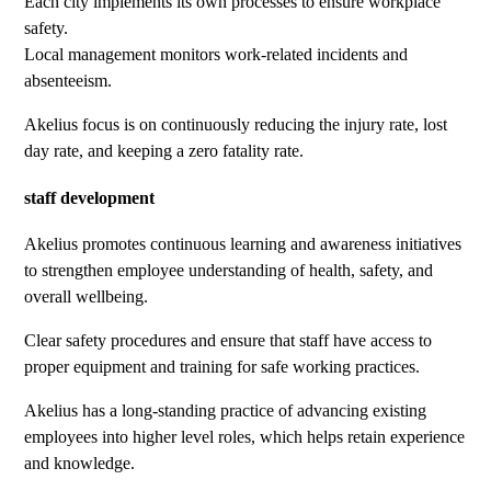
Each city implements its own processes to ensure workplace
safety.
Local management monitors work-related incidents and
absenteeism.
Akelius focus is on continuously reducing the injury rate, lost
day rate, and keeping a zero fatality rate.
staff development
Akelius promotes continuous learning and awareness initiatives
to strengthen employee understanding of health, safety, and
overall wellbeing.
Clear safety procedures and ensure that staff have access to
proper equipment and training for safe working practices.
Akelius has a long-standing practice of advancing existing
employees into higher level roles, which helps retain experience
and knowledge.