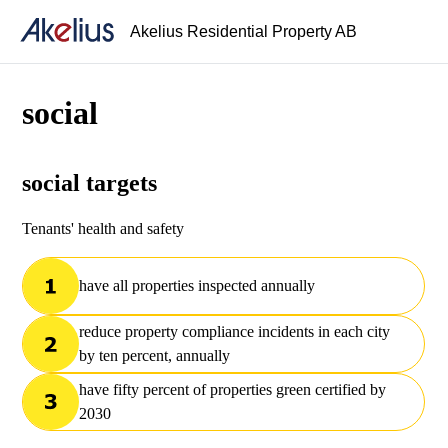
Akelius Residential Property AB
social
social targets
Tenants' health and safety
have all properties inspected annually
reduce property compliance incidents in each city
by ten percent, annually
have fifty percent of properties green certified by
2030