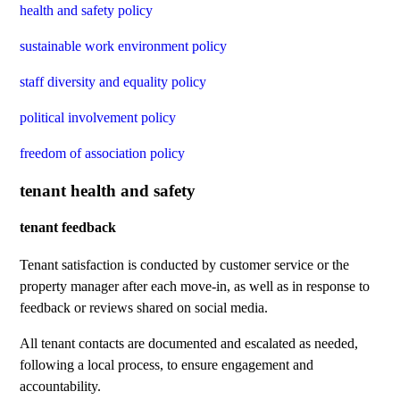
health and safety policy
sustainable work environment policy
staff diversity and equality policy
political involvement policy
freedom of association policy
tenant health and safety
tenant feedback
Tenant satisfaction is conducted by customer service or the
property manager after each move-in, as well as in response to
feedback or reviews shared on social media.
All tenant contacts are documented and escalated as needed,
following a local process, to ensure engagement and
accountability.