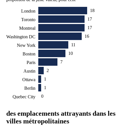
18
London
17
Toronto
17
Montreal
16
Washington DC
11
New York
10
Boston
7
Paris
2
Austin
1
Ottawa
1
Berlin
0
Quebec City
des emplacements attrayants dans les
villes métropolitaines