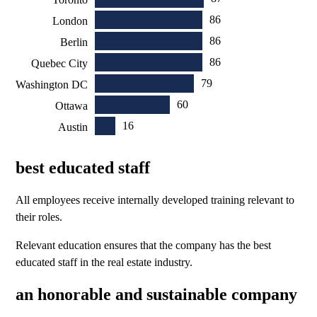
86
London
86
Berlin
86
Quebec City
79
Washington DC
60
Ottawa
16
Austin
best educated staff
All employees receive internally developed training relevant to
their roles.
Relevant education ensures that the company has the best
educated staff in the real estate industry.
an honorable and sustainable company