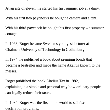
At an age of eleven, he started his first summer job at a dairy.
With his first two paychecks he bought a camera and a tent.
With his third paycheck he bought his first property – a summer
cottage.
In 1968, Roger became Sweden’s youngest lecturer at
Chalmers University of Technology in Gothenburg.
In 1974, he published a book about premium bonds that
became a bestseller and made the name Akelius known to the
masses.
Roger published the book Akelius Tax in 1982,
explaining in a simple and personal way how ordinary people
can legally reduce their taxes.
In 1985, Roger was the first in the world to sell fiscal
declaration programs.