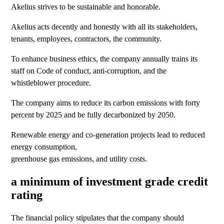
Akelius strives to be sustainable and honorable.
Akelius acts decently and honestly with all its stakeholders,
tenants, employees, contractors, the community.
To enhance business ethics, the company annually trains its
staff on Code of conduct, anti-corruption, and the
whistleblower procedure.
The company aims to reduce its carbon emissions with forty
percent by 2025 and be fully decarbonized by 2050.
Renewable energy and co-generation projects lead to reduced
energy consumption,
greenhouse gas emissions, and utility costs.
a minimum of investment grade credit
rating
The financial policy stipulates that the company should