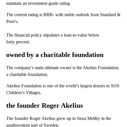
maintain an investment grade rating.
The current rating is BBB- with stable outlook from Standard &
Poor's.
The financial policy stipulates a loan-to-value below
forty percent.
owned by a charitable foundation
The company’s main ultimate owner is the Akelius Foundation,
a charitable foundation.
Akelius Foundation is one of the world’s largest donors to SOS
Children’s Villages.
the founder Roger Akelius
The founder Roger Akelius grew up in Stora Mellby in the
southwestern part of Sweden.