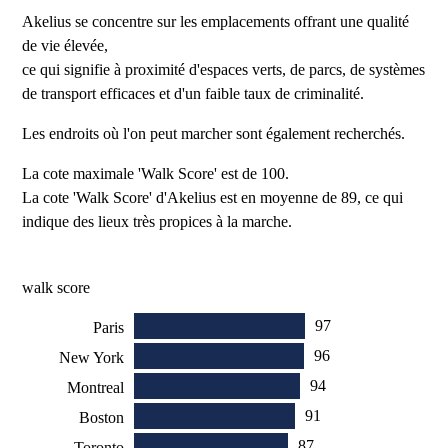
Akelius se concentre sur les emplacements offrant une qualité
de vie élevée,
ce qui signifie à proximité d'espaces verts, de parcs, de systèmes
de transport efficaces et d'un faible taux de criminalité.
Les endroits où l'on peut marcher sont également recherchés.
La cote maximale 'Walk Score' est de 100.
La cote 'Walk Score' d'Akelius est en moyenne de 89, ce qui
indique des lieux très propices à la marche.
walk score
97
Paris
96
New York
94
Montreal
91
Boston
87
Toronto