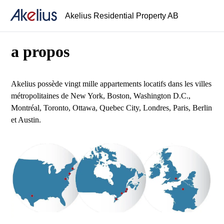
Akelius Residential Property AB
a propos
Akelius possède vingt mille appartements locatifs dans les villes
métropolitaines de New York, Boston, Washington D.C.,
Montréal, Toronto, Ottawa, Quebec City, Londres, Paris, Berlin
et Austin.