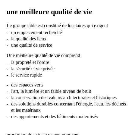
une meilleure qualité de vie
Le groupe cible est constitué de locataires qui exigent
un emplacement recherché
la qualité des lieux
une qualité de service
Une meilleure qualité de vie comprend
la propreté et l'ordre
la sécurité et vie privée
le service rapide
des espaces verts
l'art, la lumière et un faible niveau de bruit
la conservation des valeurs architecturales et historiques
des solutions durables concernant l'énergie, l'eau, les déchets
et les matériaux
des appartements et des bâtiments modernisés
proportion de la juste valeur, pour cent