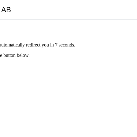
y AB
automatically redirect you in 7 seconds.
he button below.