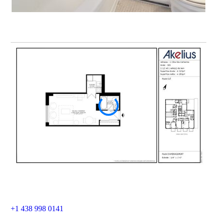
+1 438 998 0141