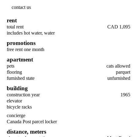
contact us
rent
total rent
CAD 1,095
includes hot water, water
promotions
free rent one month
apartment
pets
cats allowed
flooring
parquet
furnished state
unfurnished
building
construction year
1965
elevator
bicycle racks
concierge
Canada Post parcel locker
distance,
meters