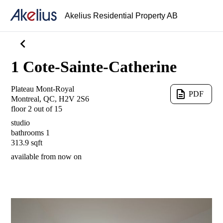
Akelius Residential Property AB
chevron_left
1 Cote-Sainte-Catherine
Plateau Mont-Royal
description
PDF
Montreal, QC, H2V 2S6
floor 2 out of 15
studio
bathrooms 1
313.9 sqft
available from
now on