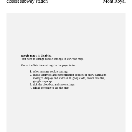
closest subway station
Mont Royal
google maps is disabled
You need to change cookie settings to view the map.
Go to the link data settings in the page footer
select manage cookie settings
enable analytics and customisation cookies or allow campaign
manager, display and video 360, google ads, search ads 360,
google maps api
tick the checkbox and save settings
reload the page to see the map