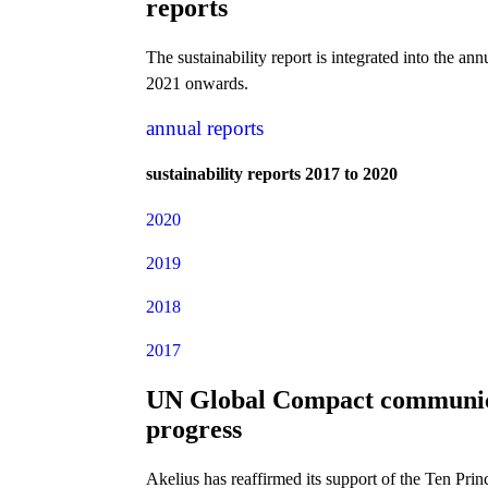
reports
The sustainability report is integrated into the ann
2021 onwards.
annual reports
sustainability reports 2017 to 2020
2020
2019
2018
2017
UN Global Compact communic
progress
Akelius has reaffirmed its support of the Ten Princ