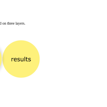
 on three layers.