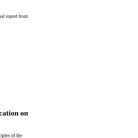
ual report from
ation on
iples of the