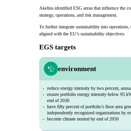
Akelius identified ESG areas that influence the 
strategy, operations, and risk management.
To further integrate sustainability into operations, 
aligned with the EU’s sustainability objectives.
EGS targets
environment
reduce energy intensity by two percent, annu
ensure portfolio energy intensity below 95 
end of 2030
have fifty percent of portfolio’s floor area gre
independently recognized organizations by e
become climate neutral by end of 2050