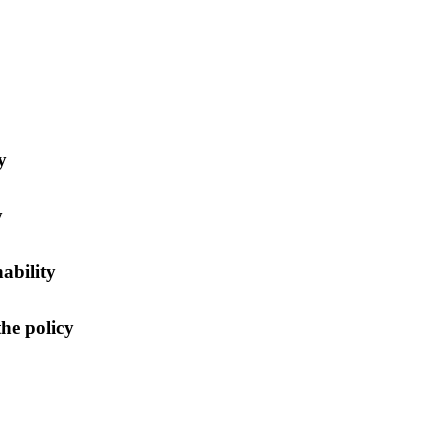
y
y
nability
he policy