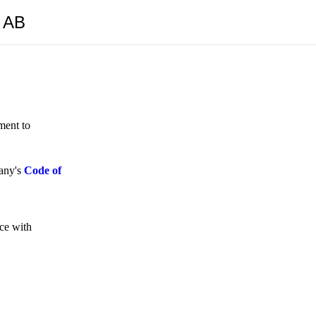
y AB
ment to
pany's
Code of
nce with