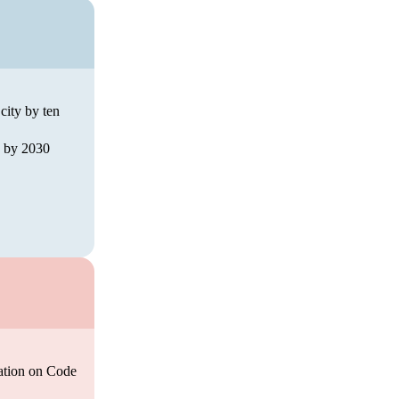
city by ten
ed by 2030
pation on Code