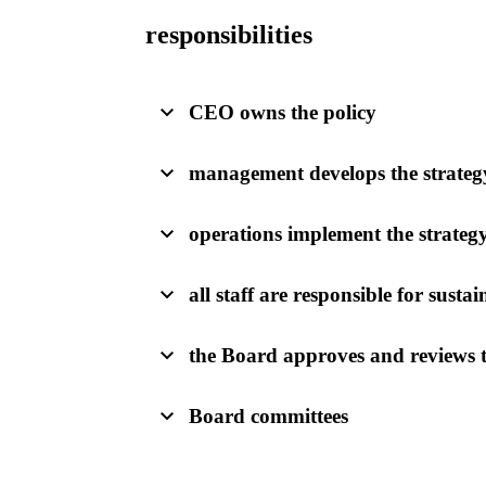
responsibilities
CEO owns the policy
management develops the strateg
operations implement the strateg
all staff are responsible for sustai
the Board approves and reviews t
Board committees