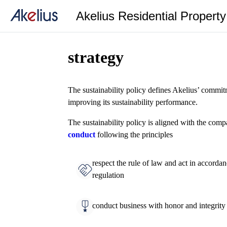
Akelius Residential Propert
strategy
The sustainability policy defines Akelius’ commit
improving its sustainability performance.
The sustainability policy is aligned with the com
conduct
following the principles
respect the rule of law and act in accorda
regulation
conduct business with honor and integrity