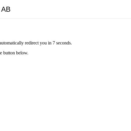
y AB
automatically redirect you in 7 seconds.
he button below.